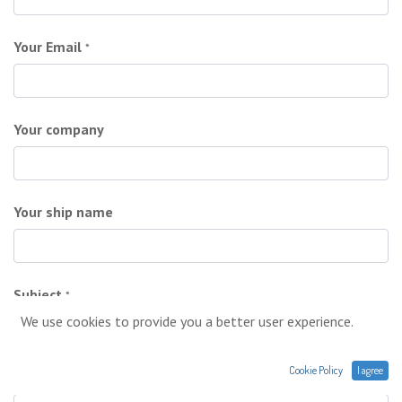
Your Email
*
Your company
Your ship name
Subject
*
We use cookies to provide you a better user experience.
Cookie Policy
I agree
Your question
*