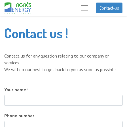
Contact-us
Contact us !
Contact us for any question relating to our company or
services.
We will do our best to get back to you as soon as possible.
Your name
*
Phone number