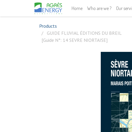
Home
Who are we ?
Our serv
Products
GUIDE FLUVIAL ÉDITIONS DU BREIL
[Guide N°: 14 SEVRE NIORTAISE]