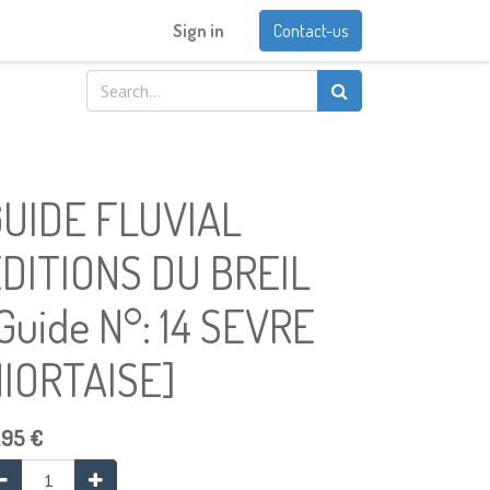
Sign in
Contact-us
UIDE FLUVIAL
DITIONS DU BREIL
Guide N°: 14 SEVRE
IORTAISE]
.95
€