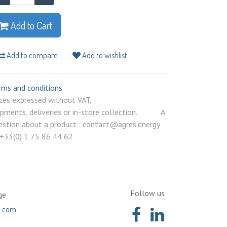
Add to Cart
Add to compare
Add to wishlist
rms and conditions
rices expressed without VAT.
ipments, deliveries or in-store collection. A
estion about a product : contact@agres.energy
 +33(0) 1 75 86 44 62
Follow us
ge
a.com