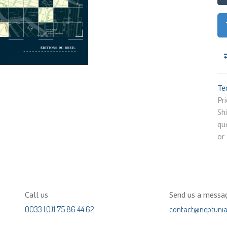
Te
P
Sh
qu
or
Call us
Send us a messa
0033 (0)1 75 86 44 62
contact@neptuni