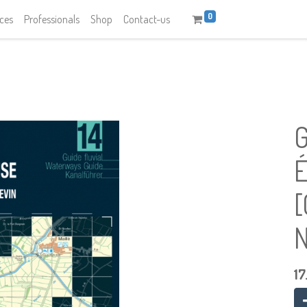
0
ices
Professionals
Shop
Contact-us
G
É
[
N
17