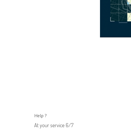
Help ?
At your service 6/7