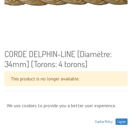
CORDE DELPHIN-LINE [Diamètre:
34mm] [Torons: 4 torons]
This product is no longer available.
Terms and conditions
We use cookies to provide you a better user experience.
Prices expressed without VAT. Shipments,
deliveries or in-store collection. A question about a
product : contact@agres.energy or +33(0) 1 75 86 44 62
Cookie Policy
I agree