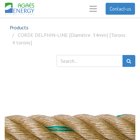
Contact-us
Products
CORDE DELPHIN-LINE [Diamètre: 34mm] [Torons:
4 torons]