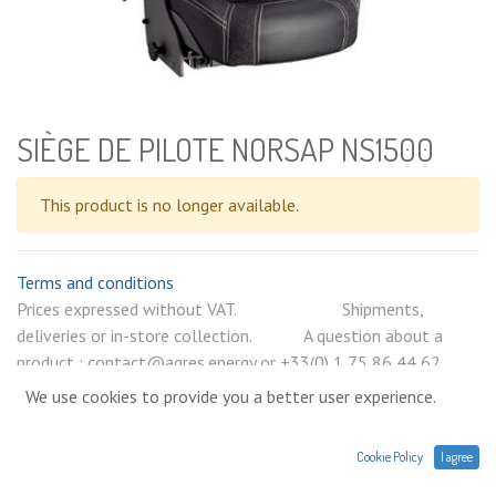
SIÈGE DE PILOTE NORSAP NS1500
This product is no longer available.
Terms and conditions
Prices expressed without VAT. Shipments,
deliveries or in-store collection. A question about a
product : contact@agres.energy or +33(0) 1 75 86 44 62
We use cookies to provide you a better user experience.
Cookie Policy
I agree
Help ?