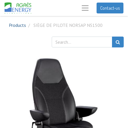
Contact-us
Products
SIÈGE DE PILOTE NORSAP NS1500