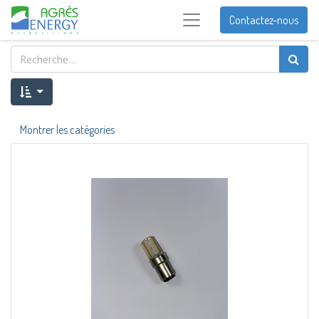
Contactez-nous
Montrer les catégories