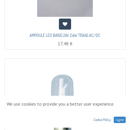
AMPOULE LED BA15D 24V 2,4W T15X45 AC/DC
17,48
€
We use cookies to provide you a better user experience.
Cookie Policy
I agree