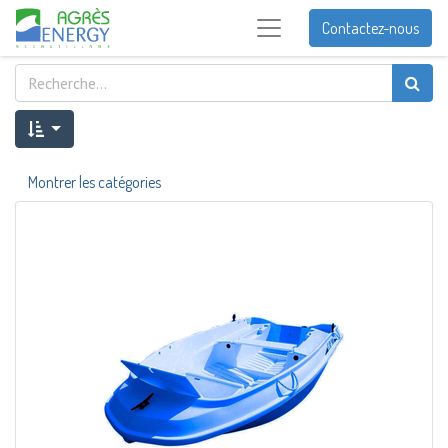
Contactez-nous
Montrer les catégories