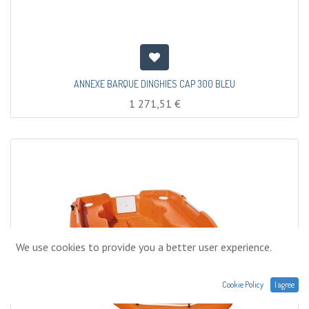
ANNEXE BARQUE DINGHIES CAP 300 BLEU
1 271,51
€
We use cookies to provide you a better user experience.
Cookie Policy
I agree