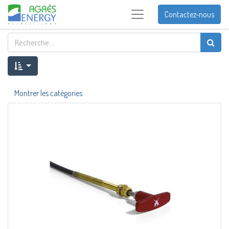
Contactez-nous
Montrer les catégories