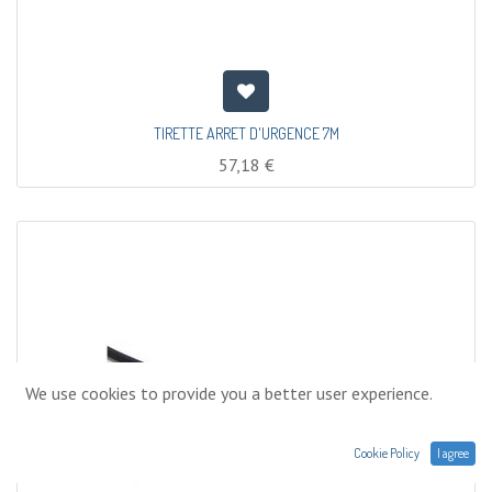
TIRETTE ARRET D'URGENCE 7M
57,18
€
We use cookies to provide you a better user experience.
Cookie Policy
I agree